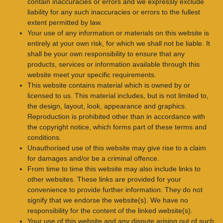
contain inaccuracies or errors and we expressly exclude
liability for any such inaccuracies or errors to the fullest
extent permitted by law.
Your use of any information or materials on this website is
entirely at your own risk, for which we shall not be liable. It
shall be your own responsibility to ensure that any
products, services or information available through this
website meet your specific requirements.
This website contains material which is owned by or
licensed to us. This material includes, but is not limited to,
the design, layout, look, appearance and graphics.
Reproduction is prohibited other than in accordance with
the copyright notice, which forms part of these terms and
conditions.
Unauthorised use of this website may give rise to a claim
for damages and/or be a criminal offence.
From time to time this website may also include links to
other websites. These links are provided for your
convenience to provide further information. They do not
signify that we endorse the website(s). We have no
responsibility for the content of the linked website(s).
Your use of this website and any dispute arising out of such