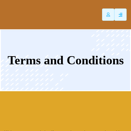
ip
ntent
Terms and Conditions