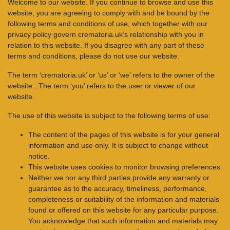
Welcome to our website. If you continue to browse and use this
website, you are agreeing to comply with and be bound by the
following terms and conditions of use, which together with our
privacy policy govern crematoria.uk’s relationship with you in
relation to this website. If you disagree with any part of these
terms and conditions, please do not use our website.
The term ‘crematoria.uk’ or ‘us’ or ‘we’ refers to the owner of the
website . The term ‘you’ refers to the user or viewer of our
website.
The use of this website is subject to the following terms of use:
The content of the pages of this website is for your general
information and use only. It is subject to change without
notice.
This website uses cookies to monitor browsing preferences.
Neither we nor any third parties provide any warranty or
guarantee as to the accuracy, timeliness, performance,
completeness or suitability of the information and materials
found or offered on this website for any particular purpose.
You acknowledge that such information and materials may