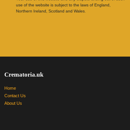
use of the website is subject to the laws of England,
Northern Ireland, Scotland and Wales.
Crematoria.uk
Home
Contact Us
About Us