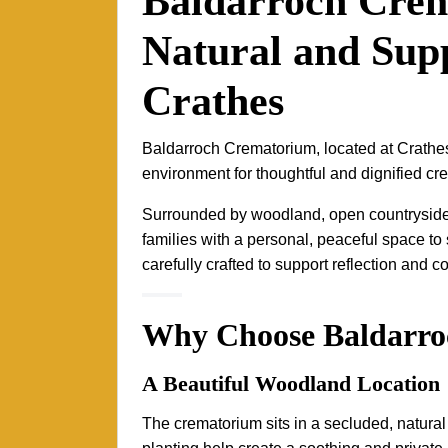
Baldarroch Cre
Natural and Supp
Crathes
Baldarroch Crematorium, located at Crathe
environment for thoughtful and dignified cr
Surrounded by woodland, open countryside a
families with a personal, peaceful space 
carefully crafted to support reflection and c
Why Choose Baldarr
A Beautiful Woodland Location
The crematorium sits in a secluded, natura