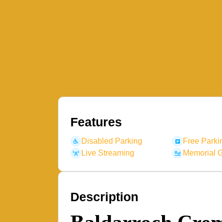
Features
Disabled Parking
Free Parki
Live Streaming
Memorial 
Description