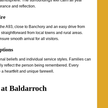
 atmosphere. The surroundings feel calm all year
rance and reflection.
ire
 the A93, close to Banchory and an easy drive from
s straightforward from local towns and rural areas.
ure smooth arrival for all visitors.
ptions
al beliefs and individual service styles. Families can
uly reflect the person being remembered. Every
 a heartfelt and unique farewell.
s at Baldarroch