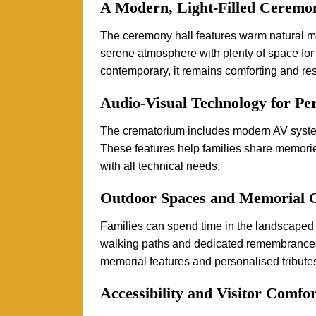
A Modern, Light-Filled Ceremo
The ceremony hall features warm natural mate
serene atmosphere with plenty of space for 
contemporary, it remains comforting and res
Audio-Visual Technology for Per
The crematorium includes modern AV system
These features help families share memories
with all technical needs.
Outdoor Spaces and Memorial 
Families can spend time in the landscaped 
walking paths and dedicated remembrance
memorial features and personalised tributes
Accessibility and Visitor Comfor