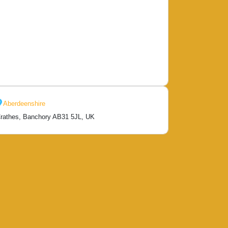
Aberdeenshire
rathes, Banchory AB31 5JL, UK