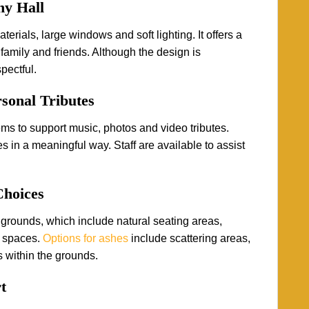
ny Hall
rials, large windows and soft lighting. It offers a
family and friends. Although the design is
pectful.
sonal Tributes
s to support music, photos and video tributes.
 in a meaningful way. Staff are available to assist
Choices
grounds, which include natural seating areas,
 spaces.
Options for ashes
include scattering areas,
 within the grounds.
t