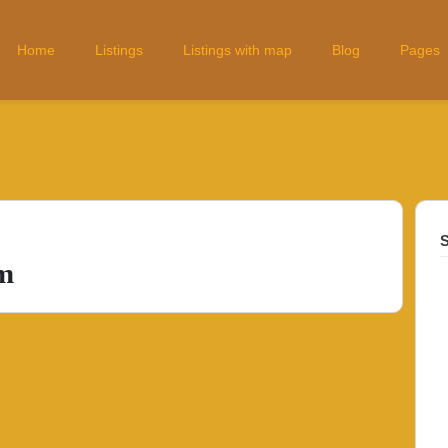
Home
Listings
Listings with map
Blog
Pages
S
m