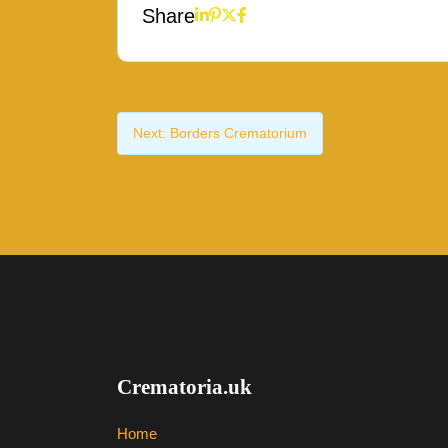
Share
Next:
Borders Crematorium
Crematoria.uk
Home