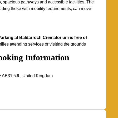
, spacious pathways and accessible facilities. The
ncluding those with mobility requirements, can move
arking at Baldarroch Crematorium is free of
ilies attending services or visiting the grounds
Booking Information
re AB31 5JL, United Kingdom