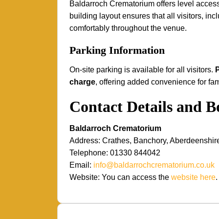
Baldarroch Crematorium offers level access
building layout ensures that all visitors, i
comfortably throughout the venue.
Parking Information
On-site parking is available for all visitors.
P
charge
, offering added convenience for fam
Contact Details and 
Baldarroch Crematorium
Address: Crathes, Banchory, Aberdeenshi
Telephone: 01330 844042
Email:
info@baldarrochcrematorium.co.uk
Website: You can access the
website here
.