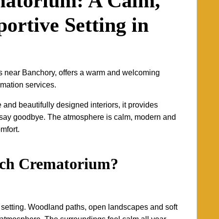
matorium: A Calm,
ortive Setting in
s near Banchory, offers a warm and welcoming
emation services.
nd beautifully designed interiors, it provides
to say goodbye. The atmosphere is calm, modern and
omfort.
och Crematorium?
l setting. Woodland paths, open landscapes and soft