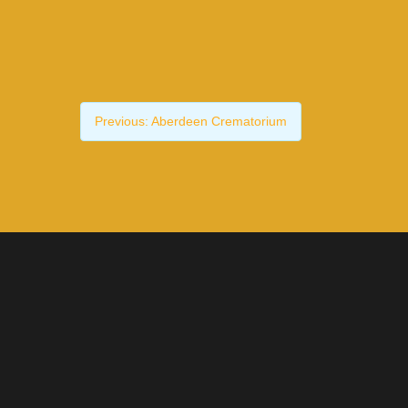
Previous:
Aberdeen Crematorium