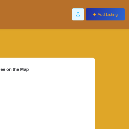
Add Listing
ee on the Map