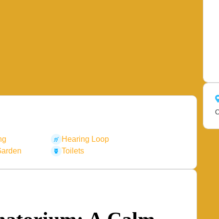
C
ng
Hearing Loop
Garden
Toilets