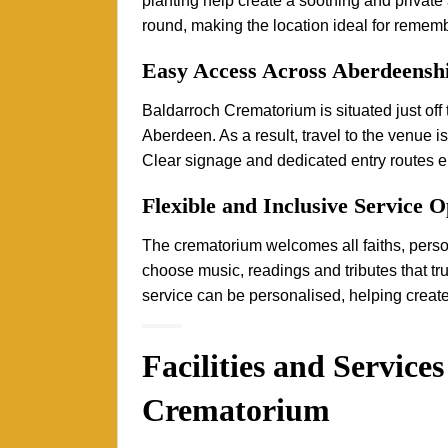
planting help create a soothing and private
round, making the location ideal for rememb
Easy Access Across Aberdeensh
Baldarroch Crematorium is situated just off
Aberdeen. As a result, travel to the venue i
Clear signage and dedicated entry routes ens
Flexible and Inclusive Service O
The crematorium welcomes all faiths, person
choose music, readings and tributes that tr
service can be personalised, helping create
Facilities and Service
Crematorium