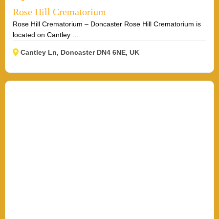
Rose Hill Crematorium
Rose Hill Crematorium – Doncaster Rose Hill Crematorium is
located on Cantley ...
Cantley Ln, Doncaster DN4 6NE, UK