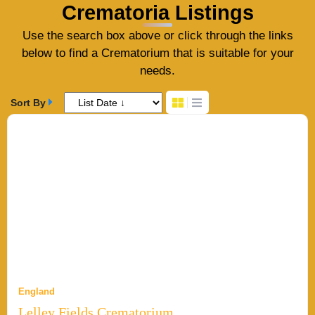
Crematoria Listings
Use the search box above or click through the links
below to find a Crematorium that is suitable for your
needs.
Sort By
England
Lelley Fields Crematorium