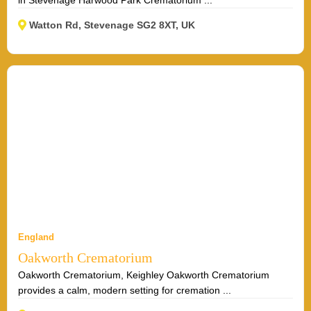
Watton Rd, Stevenage SG2 8XT, UK
England
Oakworth Crematorium
Oakworth Crematorium, Keighley Oakworth Crematorium
provides a calm, modern setting for cremation ...