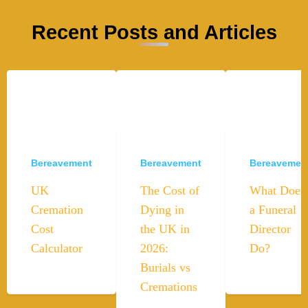
Recent Posts and Articles
Bereavement
Bereavement
Bereavemen
UK
The Cost of
What Does
Cremation
Dying in
a Funeral
Cost
the UK in
Director
Calculator
2026:
Do?
Burials vs
Cremations