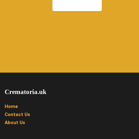
Crematoria.uk
Home
Contact Us
About Us