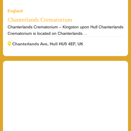
England
Chanterlands Crematorium
Chanterlands Crematorium – Kingston upon Hull Chanterlands
Crematorium is located on Chanterlands ...
Chanterlands Ave, Hull HU5 4EF, UK