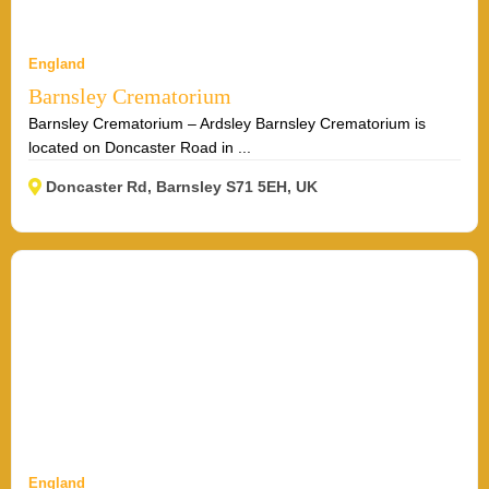
England
Barnsley Crematorium
Barnsley Crematorium – Ardsley Barnsley Crematorium is
located on Doncaster Road in ...
Doncaster Rd, Barnsley S71 5EH, UK
England