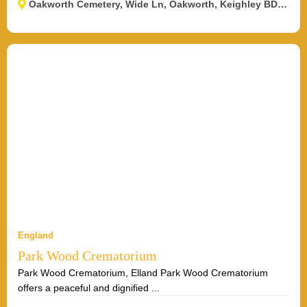
Oakworth Cemetery, Wide Ln, Oakworth, Keighley BD22 0RJ, UK
England
Park Wood Crematorium
Park Wood Crematorium, Elland Park Wood Crematorium
offers a peaceful and dignified ...