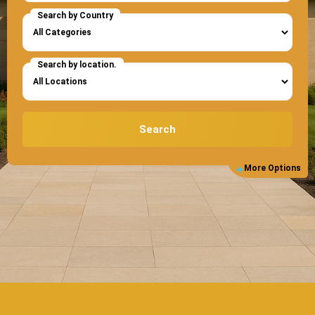
Search by Country
Search by location.
Search
More Options