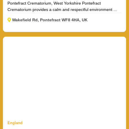
Pontefract Crematorium, West Yorkshire Pontefract
Crematorium provides a calm and respectful environment ...
Wakefield Rd, Pontefract WF8 4HA, UK
England