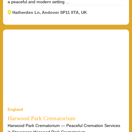
a peaceful and modern setting ...
Hatherden Ln, Andover SP11 0TA, UK
England
Harwood Park Crematorium
Harwood Park Crematorium — Peaceful Cremation Services
in Stevenage Harwood Park Crematorium ...