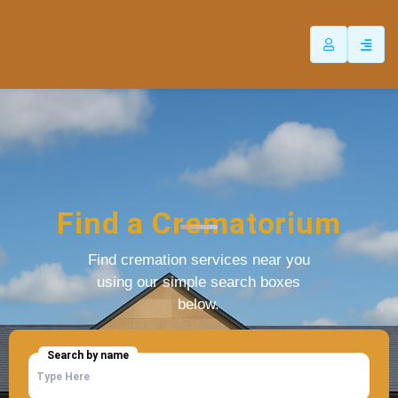
Find a Crematorium
Find cremation services near you
using our simple search boxes
below.
Search by name