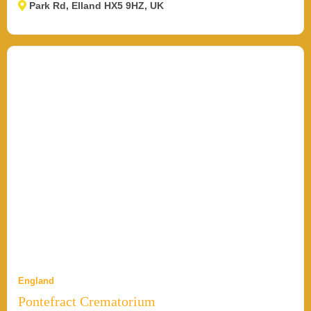
Park Rd, Elland HX5 9HZ, UK
England
Pontefract Crematorium