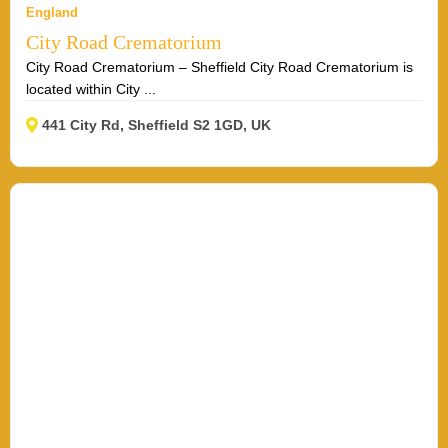
England
City Road Crematorium
City Road Crematorium – Sheffield City Road Crematorium is
located within City ...
441 City Rd, Sheffield S2 1GD, UK