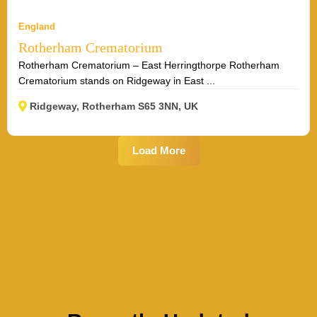
England
Rotherham Crematorium
Rotherham Crematorium – East Herringthorpe Rotherham
Crematorium stands on Ridgeway in East ...
Ridgeway, Rotherham S65 3NN, UK
Load More