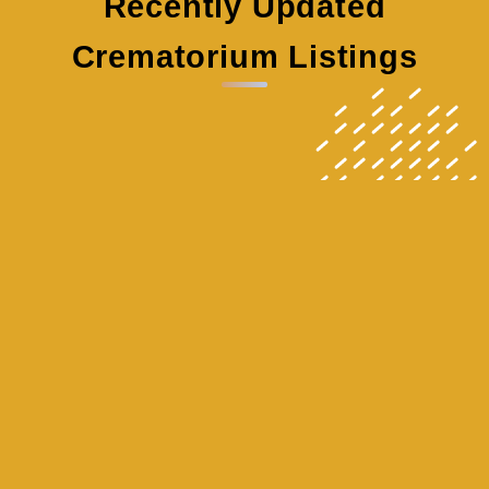
Recently Updated
Crematorium Listings