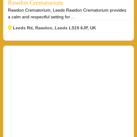
Rawdon Crematorium
Rawdon Crematorium, Leeds Rawdon Crematorium provides
a calm and respectful setting for ...
Leeds Rd, Rawdon, Leeds LS19 6JP, UK