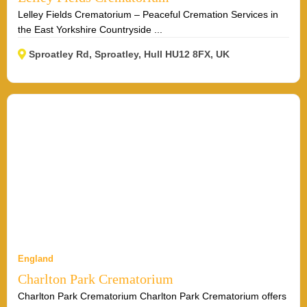
Lelley Fields Crematorium – Peaceful Cremation Services in
the East Yorkshire Countryside ...
Sproatley Rd, Sproatley, Hull HU12 8FX, UK
England
Charlton Park Crematorium
Charlton Park Crematorium Charlton Park Crematorium offers