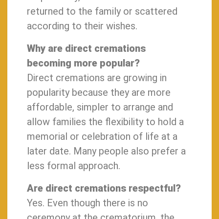
returned to the family or scattered
according to their wishes.
Why are direct cremations
becoming more popular?
Direct cremations are growing in
popularity because they are more
affordable, simpler to arrange and
allow families the flexibility to hold a
memorial or celebration of life at a
later date. Many people also prefer a
less formal approach.
Are direct cremations respectful?
Yes. Even though there is no
ceremony at the crematorium, the