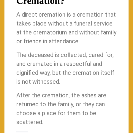
Cremation?
A direct cremation is a cremation that
takes place without a funeral service
at the crematorium and without family
or friends in attendance.
The deceased is collected, cared for,
and cremated in a respectful and
dignified way, but the cremation itself
is not witnessed.
After the cremation, the ashes are
returned to the family, or they can
choose a place for them to be
scattered.