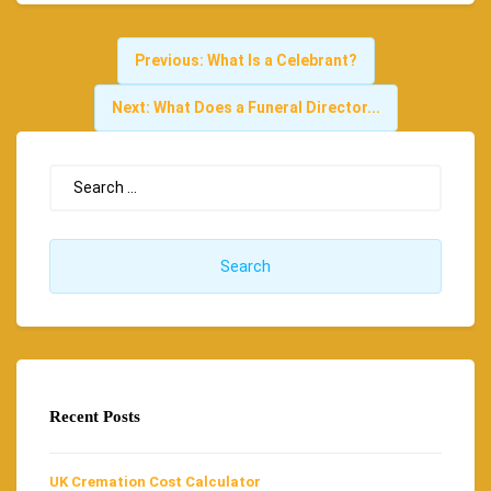
Previous:
What Is a Celebrant?
Next:
What Does a Funeral Director...
Recent Posts
UK Cremation Cost Calculator