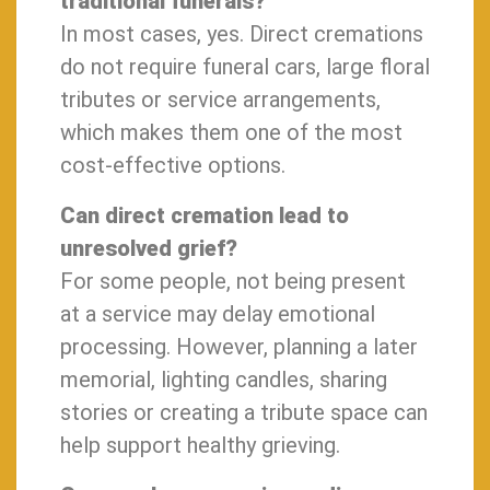
traditional funerals?
In most cases, yes. Direct cremations
do not require funeral cars, large floral
tributes or service arrangements,
which makes them one of the most
cost-effective options.
Can direct cremation lead to
unresolved grief?
For some people, not being present
at a service may delay emotional
processing. However, planning a later
memorial, lighting candles, sharing
stories or creating a tribute space can
help support healthy grieving.