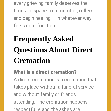
every grieving family deserves the
time and space to remember, reflect
and begin healing — in whatever way
feels right for them.
Frequently Asked
Questions About Direct
Cremation
What is a direct cremation?
A direct cremation is a cremation that
takes place without a funeral service
and without family or friends
attending. The cremation happens
respectfully, and the ashes are