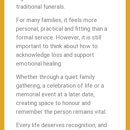
traditional funerals.
For many families, it feels more
personal, practical and fitting than a
formal service. However, it is still
important to think about how to
acknowledge loss and support
emotional healing.
Whether through a quiet family
gathering, a celebration of life or a
memorial event at a later date,
creating space to honour and
remember the person remains vital.
Every life deserves recognition, and