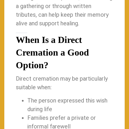
a gathering or through written
tributes, can help keep their memory
alive and support healing.
When Is a Direct
Cremation a Good
Option?
Direct cremation may be particularly
suitable when:
The person expressed this wish
during life
Families prefer a private or
informal farewell