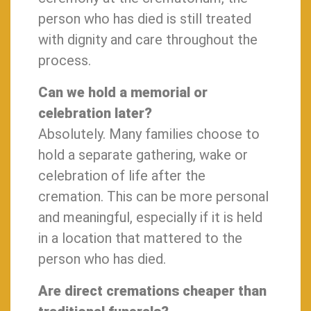
person who has died is still treated
with dignity and care throughout the
process.
Can we hold a memorial or
celebration later?
Absolutely. Many families choose to
hold a separate gathering, wake or
celebration of life after the
cremation. This can be more personal
and meaningful, especially if it is held
in a location that mattered to the
person who has died.
Are direct cremations cheaper than