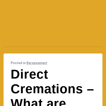
Posted in
Bereavement
Direct
Cremations –
What are