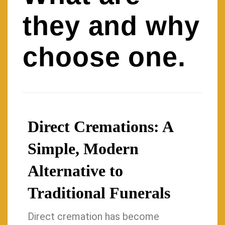
they and why
choose one.
Direct Cremations: A
Simple, Modern
Alternative to
Traditional Funerals
Direct cremation has become