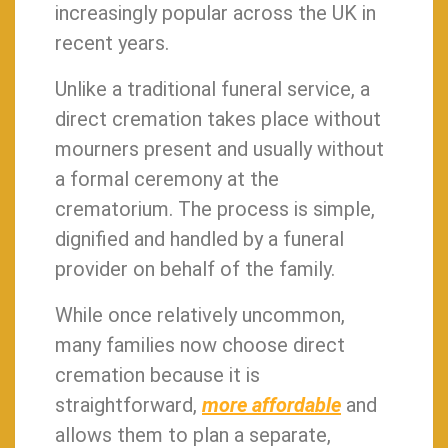
increasingly popular across the UK in
recent years.
Unlike a traditional funeral service, a
direct cremation takes place without
mourners present and usually without
a formal ceremony at the
crematorium. The process is simple,
dignified and handled by a funeral
provider on behalf of the family.
While once relatively uncommon,
many families now choose direct
cremation because it is
straightforward,
more affordable
and
allows them to plan a separate,