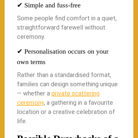
✔ Simple and fuss-free
Some people find comfort in a quiet,
straightforward farewell without
ceremony.
✔ Personalisation occurs on your
own terms
Rather than a standardised format,
families can design something unique
— whether a
private scattering
ceremony
, a gathering in a favourite
location or a creative celebration of
life.