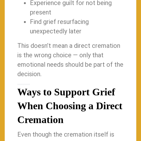
Experience guilt for not being
present
Find grief resurfacing
unexpectedly later
This doesn’t mean a direct cremation
is the wrong choice — only that
emotional needs should be part of the
decision.
Ways to Support Grief
When Choosing a Direct
Cremation
Even though the cremation itself is