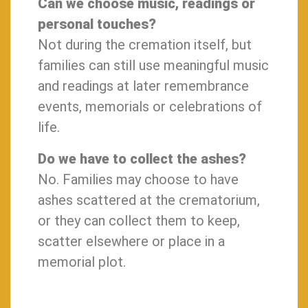
Can we choose music, readings or
personal touches?
Not during the cremation itself, but
families can still use meaningful music
and readings at later remembrance
events, memorials or celebrations of
life.
Do we have to collect the ashes?
No. Families may choose to have
ashes scattered at the crematorium,
or they can collect them to keep,
scatter elsewhere or place in a
memorial plot.