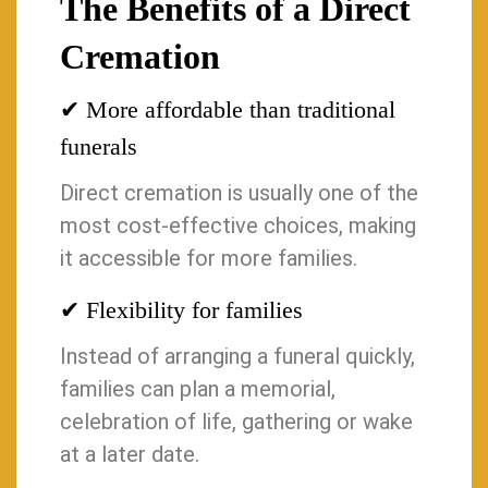
The Benefits of a Direct
Cremation
✔ More affordable than traditional
funerals
Direct cremation is usually one of the
most cost-effective choices, making
it accessible for more families.
✔ Flexibility for families
Instead of arranging a funeral quickly,
families can plan a memorial,
celebration of life, gathering or wake
at a later date.