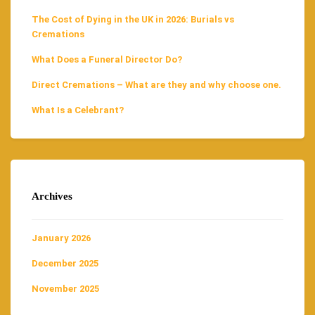
The Cost of Dying in the UK in 2026: Burials vs
Cremations
What Does a Funeral Director Do?
Direct Cremations – What are they and why choose one.
What Is a Celebrant?
Archives
January 2026
December 2025
November 2025