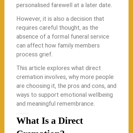
personalised farewell at a later date.
However, it is also a decision that
requires careful thought, as the
absence of a formal funeral service
can affect how family members
process grief.
This article explores what direct
cremation involves, why more people
are choosing it, the pros and cons, and
ways to support emotional wellbeing
and meaningful remembrance.
What Is a Direct