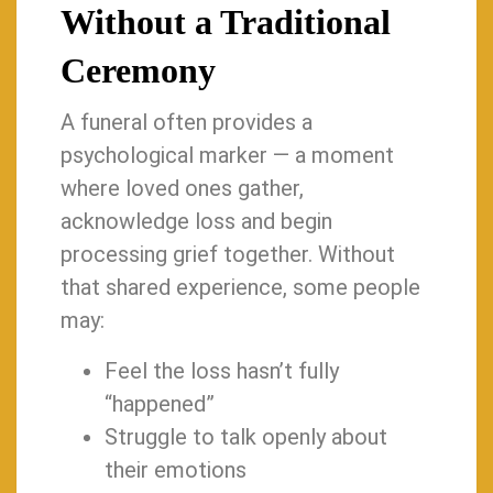
Without a Traditional
Ceremony
A funeral often provides a
psychological marker — a moment
where loved ones gather,
acknowledge loss and begin
processing grief together. Without
that shared experience, some people
may:
Feel the loss hasn’t fully
“happened”
Struggle to talk openly about
their emotions