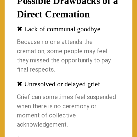
Possible Drawbacks of a
Direct Cremation
✖ Lack of communal goodbye
Because no one attends the
cremation, some people may feel
they missed the opportunity to pay
final respects.
✖ Unresolved or delayed grief
Grief can sometimes feel suspended
when there is no ceremony or
moment of collective
acknowledgement.