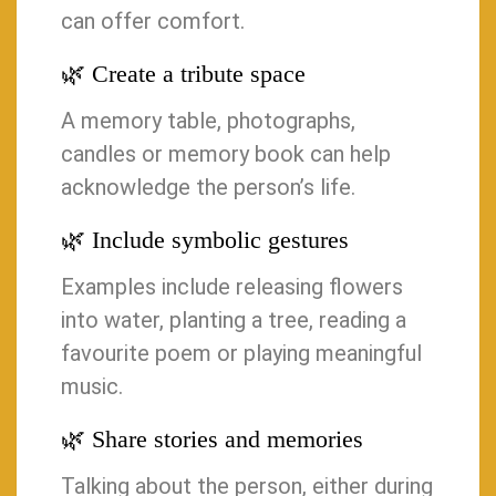
can offer comfort.
🌿 Create a tribute space
A memory table, photographs,
candles or memory book can help
acknowledge the person’s life.
🌿 Include symbolic gestures
Examples include releasing flowers
into water, planting a tree, reading a
favourite poem or playing meaningful
music.
🌿 Share stories and memories
Talking about the person, either during