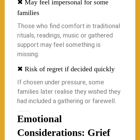
✖ May feel impersonal for some
families
Those who find comfort in traditional
rituals, readings, music or gathered
support may feel something is
missing.
✖ Risk of regret if decided quickly
If chosen under pressure, some
families later realise they wished they
had included a gathering or farewell.
Emotional
Considerations: Grief