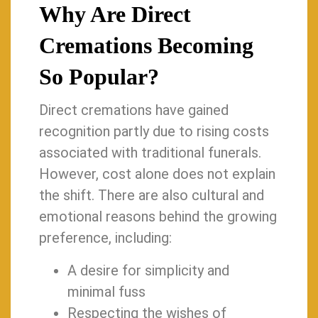
Why Are Direct
Cremations Becoming
So Popular?
Direct cremations have gained
recognition partly due to rising costs
associated with traditional funerals.
However, cost alone does not explain
the shift. There are also cultural and
emotional reasons behind the growing
preference, including:
A desire for simplicity and
minimal fuss
Respecting the wishes of