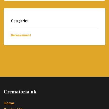
Categories
Bereavement
Crematoria.uk
Home