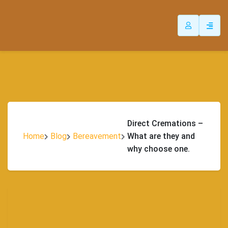
Direct Cremations –
Home
Blog
Bereavement
What are they and
why choose one.