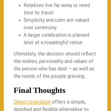
Relatives live far away or need
time to travel
Simplicity and calm are valued
over ceremony
A larger celebration is planned
later at a meaningful venue
Ultimately, the decision should reflect
the wishes, personality and values of
the person who has died — as well as
the needs of the people grieving.
Final Thoughts
Direct cremation
offers a simple,
dignified and flexible alternative to