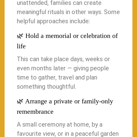
unattended, families can create
meaningful rituals in other ways. Some
helpful approaches include:
🌿 Hold a memorial or celebration of
life
This can take place days, weeks or
even months later — giving people
time to gather, travel and plan
something thoughtful.
🌿 Arrange a private or family-only
remembrance
A small ceremony at home, by a
favourite view, or in a peaceful garden