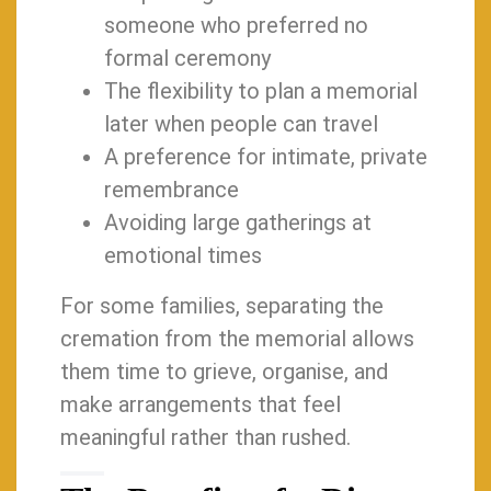
someone who preferred no
formal ceremony
The flexibility to plan a memorial
later when people can travel
A preference for intimate, private
remembrance
Avoiding large gatherings at
emotional times
For some families, separating the
cremation from the memorial allows
them time to grieve, organise, and
make arrangements that feel
meaningful rather than rushed.