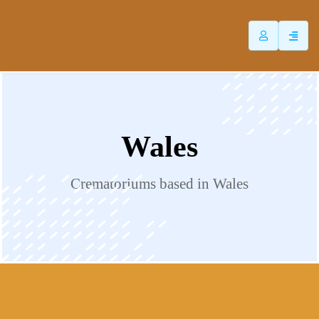
ip
ntent
Wales
Crematoriums based in Wales