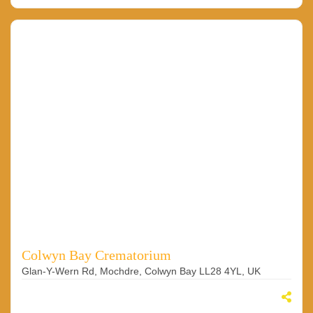
Colwyn Bay Crematorium
Glan-Y-Wern Rd, Mochdre, Colwyn Bay LL28 4YL, UK