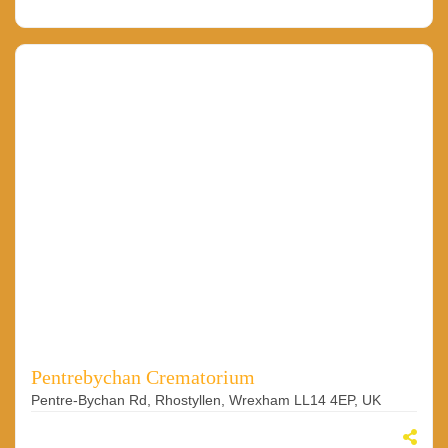
Pentrebychan Crematorium
Pentre-Bychan Rd, Rhostyllen, Wrexham LL14 4EP, UK