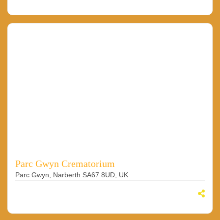
Parc Gwyn Crematorium
Parc Gwyn, Narberth SA67 8UD, UK