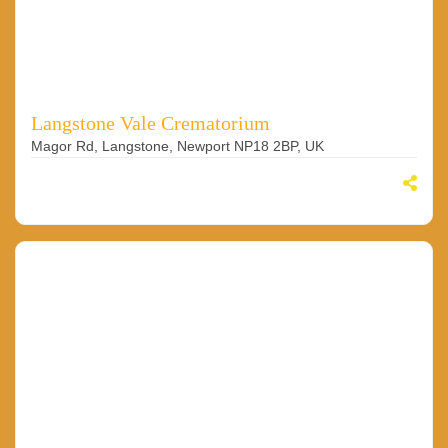
Langstone Vale Crematorium
Magor Rd, Langstone, Newport NP18 2BP, UK