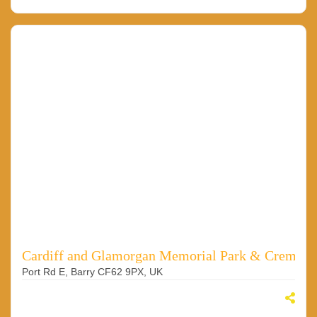
Cardiff and Glamorgan Memorial Park & Cremato
Port Rd E, Barry CF62 9PX, UK