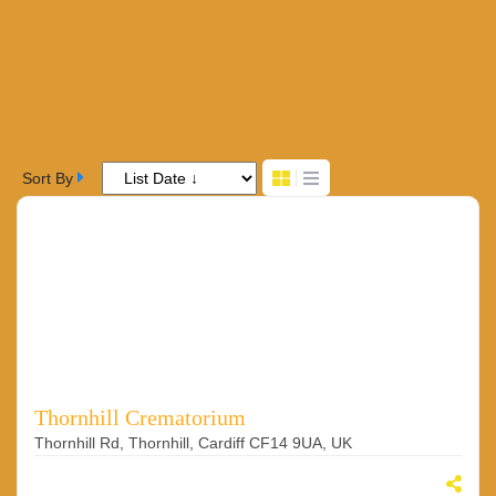
Sort By
Thornhill Crematorium
Thornhill Rd, Thornhill, Cardiff CF14 9UA, UK