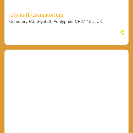
Glyntaff Crematorium
Cemetery Rd, Glyntaff, Pontypridd CF37 4BE, UK