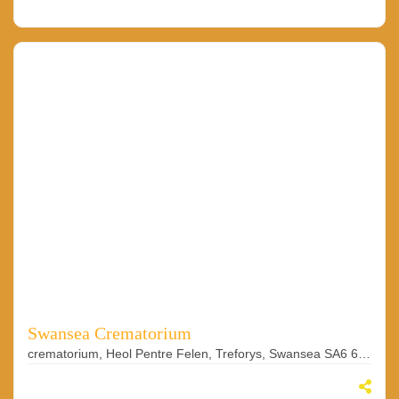
Swansea Crematorium
crematorium, Heol Pentre Felen, Treforys, Swansea SA6 6BY, UK