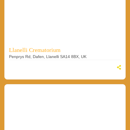
Llanelli Crematorium
Penprys Rd, Dafen, Llanelli SA14 8BX, UK