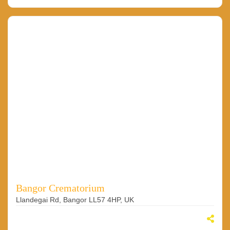
Bangor Crematorium
Llandegai Rd, Bangor LL57 4HP, UK