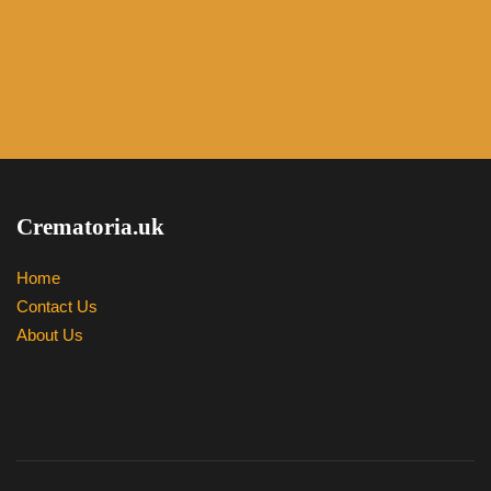
Crematoria.uk
Home
Contact Us
About Us