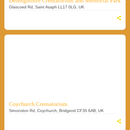
Denbighshire Crematorium and Memorial Park
Glascoed Rd, Saint Asaph LL17 0LG, UK
Coychurch Crematorium
Simonston Rd, Coychurch, Bridgend CF35 6AB, UK