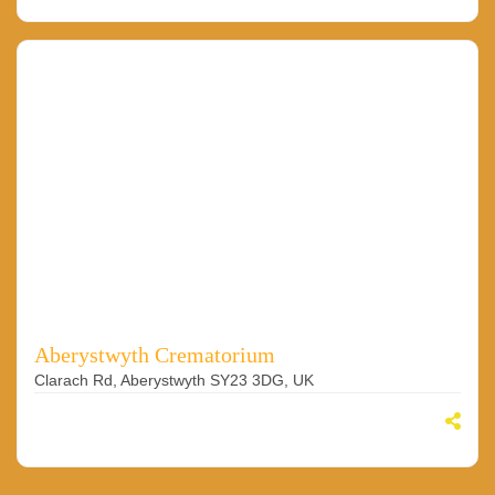
Aberystwyth Crematorium
Clarach Rd, Aberystwyth SY23 3DG, UK