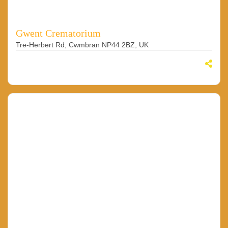
Gwent Crematorium
Tre-Herbert Rd, Cwmbran NP44 2BZ, UK