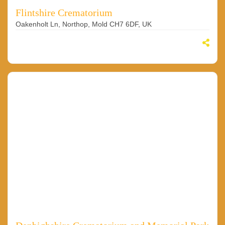
Flintshire Crematorium
Oakenholt Ln, Northop, Mold CH7 6DF, UK