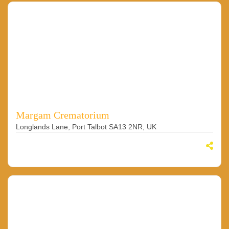
Margam Crematorium
Longlands Lane, Port Talbot SA13 2NR, UK