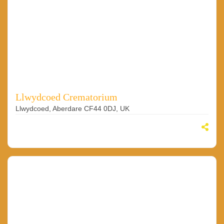
Llwydcoed Crematorium
Llwydcoed, Aberdare CF44 0DJ, UK