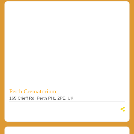
Perth Crematorium
165 Crieff Rd, Perth PH1 2PE, UK