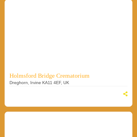
Holmsford Bridge Crematorium
Dreghorn, Irvine KA11 4EF, UK