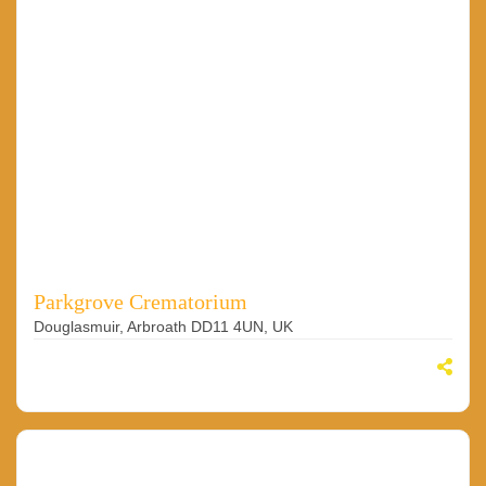
Parkgrove Crematorium
Douglasmuir, Arbroath DD11 4UN, UK