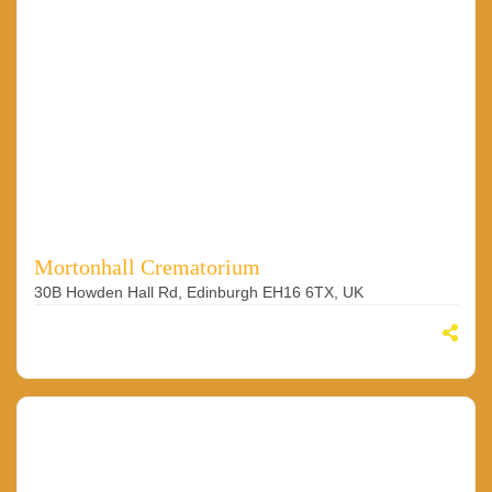
Mortonhall Crematorium
30B Howden Hall Rd, Edinburgh EH16 6TX, UK