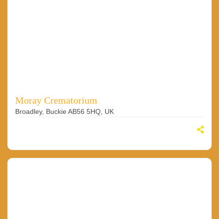
Moray Crematorium
Broadley, Buckie AB56 5HQ, UK