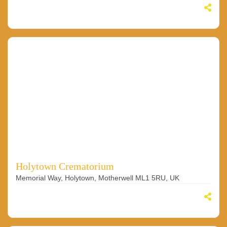
Holytown Crematorium
Memorial Way, Holytown, Motherwell ML1 5RU, UK