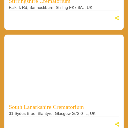
Stirlingshire Crematorium
Falkirk Rd, Bannockburn, Stirling FK7 8AJ, UK
South Lanarkshire Crematorium
31 Sydes Brae, Blantyre, Glasgow G72 0TL, UK