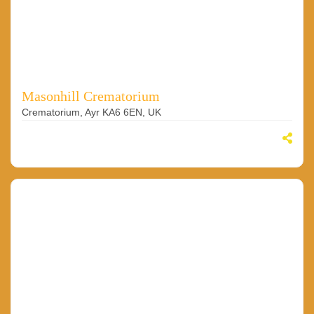
Masonhill Crematorium
Crematorium, Ayr KA6 6EN, UK