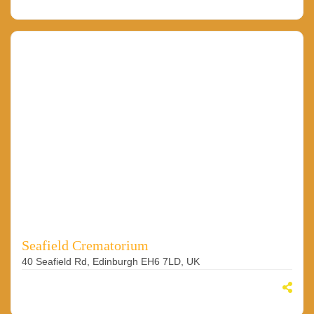
Seafield Crematorium
40 Seafield Rd, Edinburgh EH6 7LD, UK