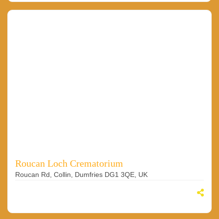
Roucan Loch Crematorium
Roucan Rd, Collin, Dumfries DG1 3QE, UK