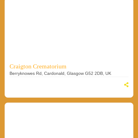
Craigton Crematorium
Berryknowes Rd, Cardonald, Glasgow G52 2DB, UK