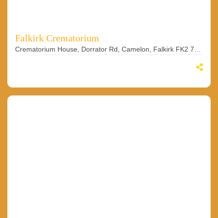
Falkirk Crematorium
Crematorium House, Dorrator Rd, Camelon, Falkirk FK2 7YJ, UK