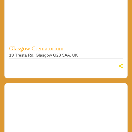
Glasgow Crematorium
19 Tresta Rd, Glasgow G23 5AA, UK