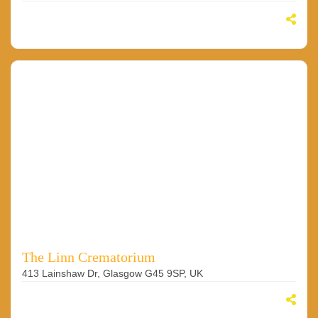
The Linn Crematorium
413 Lainshaw Dr, Glasgow G45 9SP, UK