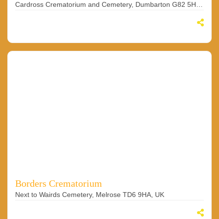
Cardross Crematorium and Cemetery, Dumbarton G82 5HD, UK
Borders Crematorium
Next to Wairds Cemetery, Melrose TD6 9HA, UK