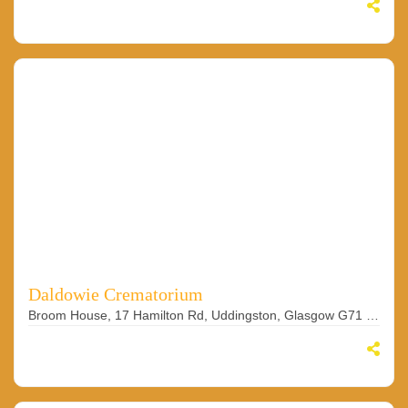
Daldowie Crematorium
Broom House, 17 Hamilton Rd, Uddingston, Glasgow G71 7RU, UK