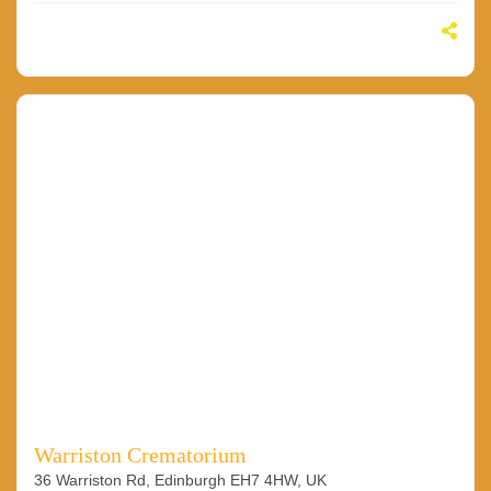
Warriston Crematorium
36 Warriston Rd, Edinburgh EH7 4HW, UK