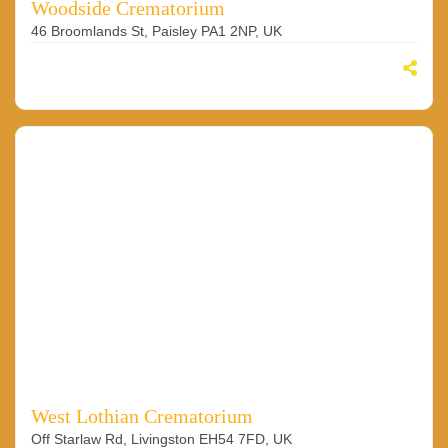
Woodside Crematorium
46 Broomlands St, Paisley PA1 2NP, UK
West Lothian Crematorium
Off Starlaw Rd, Livingston EH54 7FD, UK