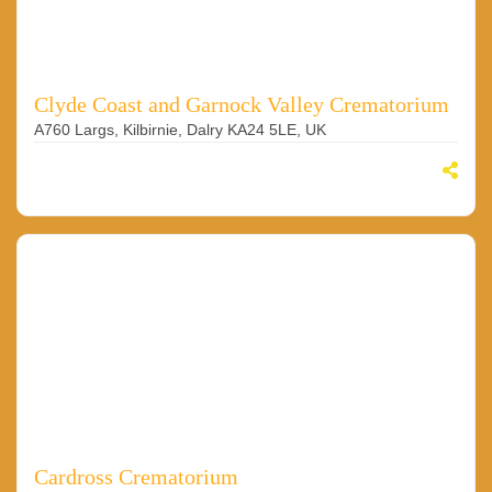
Clyde Coast and Garnock Valley Crematorium
A760 Largs, Kilbirnie, Dalry KA24 5LE, UK
Cardross Crematorium