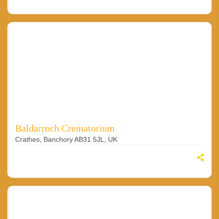
Baldarroch Crematorium
Crathes, Banchory AB31 5JL, UK