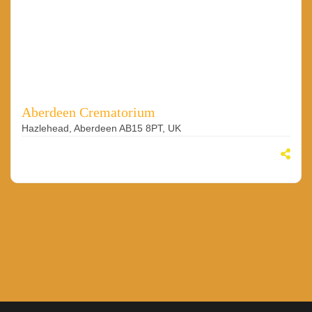
Aberdeen Crematorium
Hazlehead, Aberdeen AB15 8PT, UK