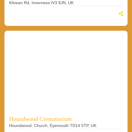
Kilvean Rd, Inverness IV3 8JN, UK
Houndwood Crematorium
Houndwood, Church, Eyemouth TD14 5TP, UK