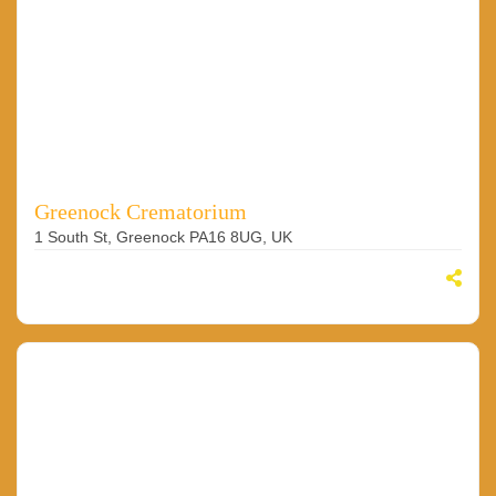
Greenock Crematorium
1 South St, Greenock PA16 8UG, UK