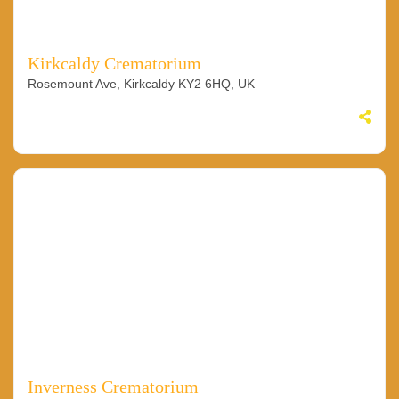
Kirkcaldy Crematorium
Rosemount Ave, Kirkcaldy KY2 6HQ, UK
Inverness Crematorium