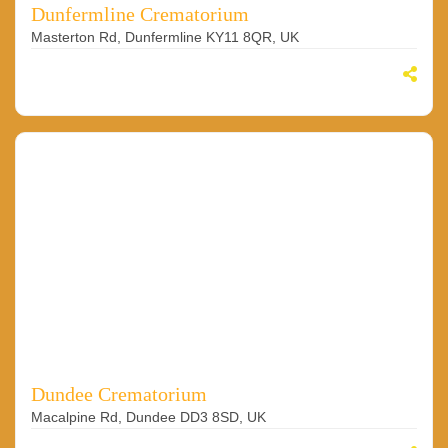
Dunfermline Crematorium
Masterton Rd, Dunfermline KY11 8QR, UK
Dundee Crematorium
Macalpine Rd, Dundee DD3 8SD, UK