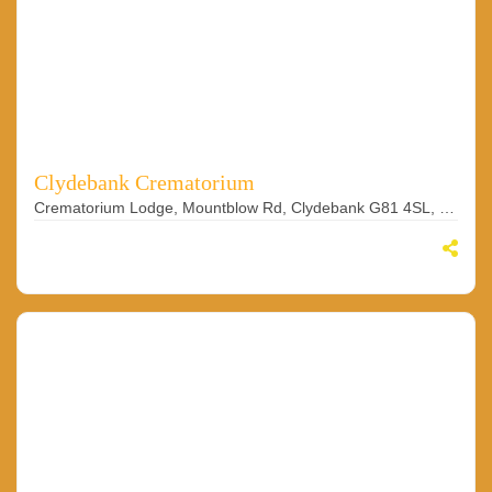
Clydebank Crematorium
Crematorium Lodge, Mountblow Rd, Clydebank G81 4SL, UK