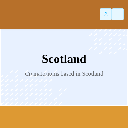
ip
ntent
Scotland
Crematoriums based in Scotland