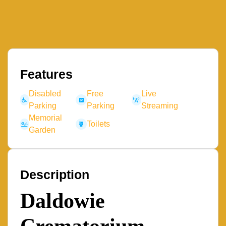
Features
Disabled
Free
Live
Parking
Parking
Streaming
Memorial
Toilets
Garden
Description
Daldowie
Crematorium –