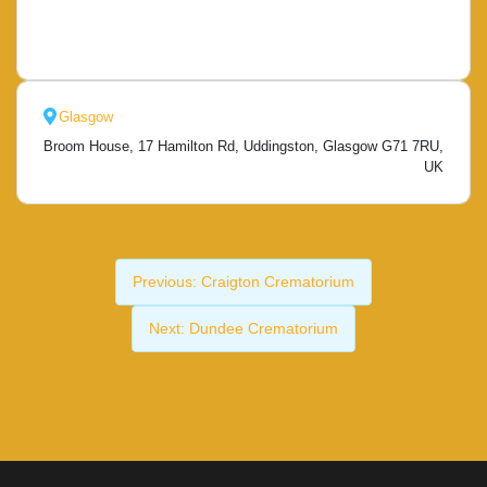
Glasgow
Broom House, 17 Hamilton Rd, Uddingston, Glasgow G71 7RU,
UK
Previous:
Craigton Crematorium
Next:
Dundee Crematorium