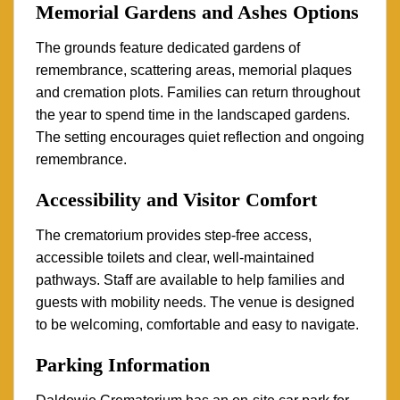
Memorial Gardens and Ashes Options
The grounds feature dedicated gardens of
remembrance, scattering areas, memorial plaques
and cremation plots. Families can return throughout
the year to spend time in the landscaped gardens.
The setting encourages quiet reflection and ongoing
remembrance.
Accessibility and Visitor Comfort
The crematorium provides step-free access,
accessible toilets and clear, well-maintained
pathways. Staff are available to help families and
guests with mobility needs. The venue is designed
to be welcoming, comfortable and easy to navigate.
Parking Information