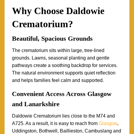
Why Choose Daldowie
Crematorium?
Beautiful, Spacious Grounds
The crematorium sits within large, tree-lined
grounds. Lawns, seasonal planting and gentle
pathways create a soothing backdrop for services.
The natural environment supports quiet reflection
and helps families feel calm and supported.
Convenient Access Across Glasgow
and Lanarkshire
Daldowie Crematorium lies close to the M74 and
A725. As a result, it is easy to reach from
Glasgow
,
Uddingston, Bothwell, Baillieston, Cambuslang and