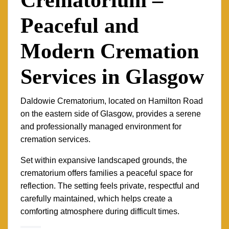
Peaceful and
Modern Cremation
Services in Glasgow
Daldowie Crematorium, located on Hamilton Road
on the eastern side of Glasgow, provides a serene
and professionally managed environment for
cremation services.
Set within expansive landscaped grounds, the
crematorium offers families a peaceful space for
reflection. The setting feels private, respectful and
carefully maintained, which helps create a
comforting atmosphere during difficult times.