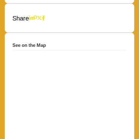
Share
See on the Map