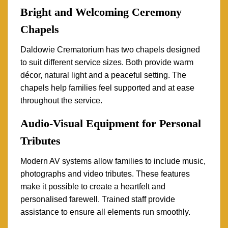
Bright and Welcoming Ceremony
Chapels
Daldowie Crematorium has two chapels designed
to suit different service sizes. Both provide warm
décor, natural light and a peaceful setting. The
chapels help families feel supported and at ease
throughout the service.
Audio-Visual Equipment for Personal
Tributes
Modern AV systems allow families to include music,
photographs and video tributes. These features
make it possible to create a heartfelt and
personalised farewell. Trained staff provide
assistance to ensure all elements run smoothly.