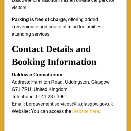
Daldowie Crematorium has an on-site car park for
visitors.
Parking is free of charge
, offering added
convenience and peace of mind for families
attending services
Contact Details and
Booking Information
Daldowie Crematorium
Address: Hamilton Road, Uddingston, Glasgow
G71 7RU, United Kingdom
Telephone: 0141 287 3961
Email: bereavement.services@ls.glasgow.gov.uk
Website: You can access the
website here
.