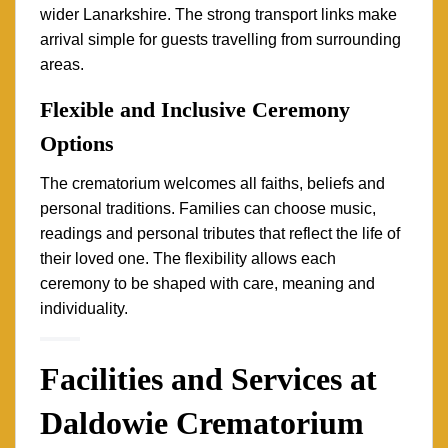
wider Lanarkshire. The strong transport links make
arrival simple for guests travelling from surrounding
areas.
Flexible and Inclusive Ceremony
Options
The crematorium welcomes all faiths, beliefs and
personal traditions. Families can choose music,
readings and personal tributes that reflect the life of
their loved one. The flexibility allows each
ceremony to be shaped with care, meaning and
individuality.
Facilities and Services at
Daldowie Crematorium