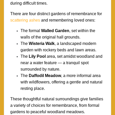
during difficult times.
There are four distinct gardens of remembrance for
scattering ashes
and remembering loved ones:
The formal
Walled Garden
, set within the
walls of the original hall grounds.
The
Wisteria Walk
, a landscaped modern
garden with rockery beds and lawn areas.
The
Lily Pool
area, set amidst woodland and
near a water feature — a tranquil spot
surrounded by nature.
The
Daffodil Meadow
, a more informal area
with wildflowers, offering a gentle and natural
resting place.
These thoughtful natural surroundings give families
a variety of choices for remembrance, from formal
gardens to peaceful woodland meadows.