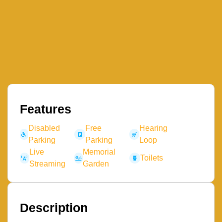
Features
Disabled
Free
Hearing
Parking
Parking
Loop
Live
Memorial
Toilets
Streaming
Garden
Description