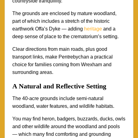
countryside tranquillity.
The grounds are enclosed by mature woodland,
part of which includes a stretch of the historic
earthwork Offa’s Dyke — adding
heritage
and a
deep sense of place to the crematorium’s setting.
Clear directions from main roads, plus good
transport links, make Pentrebychan a practical
choice for families coming from Wrexham and
surrounding areas.
A Natural and Reflective Setting
The 40-acre grounds include semi-natural
woodland, water features, and wildlife habitats.
You may find heron, badgers, buzzards, ducks, owls
and other wildlife around the woodland and pools
— which many find comforting and grounding