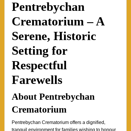
Pentrebychan
Crematorium – A
Serene, Historic
Setting for
Respectful
Farewells
About Pentrebychan
Crematorium
Pentrebychan Crematorium offers a dignified,
tranquil environment for families wishing to honour