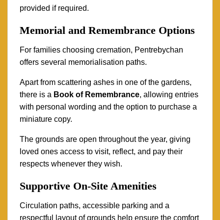
provided if required.
Memorial and Remembrance Options
For families choosing cremation, Pentrebychan
offers several memorialisation paths.
Apart from scattering ashes in one of the gardens,
there is a
Book of Remembrance
, allowing entries
with personal wording and the option to purchase a
miniature copy.
The grounds are open throughout the year, giving
loved ones access to visit, reflect, and pay their
respects whenever they wish.
Supportive On-Site Amenities
Circulation paths, accessible parking and a
respectful layout of grounds help ensure the comfort