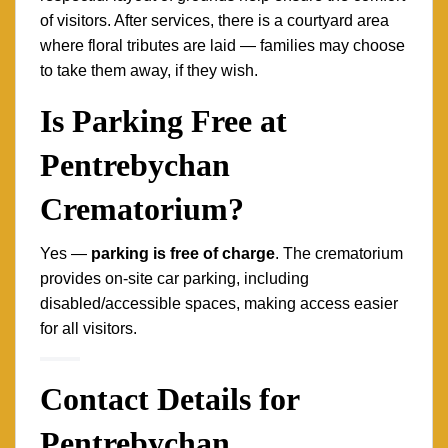
of visitors. After services, there is a courtyard area
where floral tributes are laid — families may choose
to take them away, if they wish.
Is Parking Free at
Pentrebychan
Crematorium?
Yes —
parking is free of charge
. The crematorium
provides on-site car parking, including
disabled/accessible spaces, making access easier
for all visitors.
Contact Details for
Pentrebychan