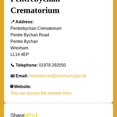
Crematorium
📍 Address:
Pentrebychan Crematorium
Pentre Bychan Road
Pentre Bychan
Wrexham
LL14 4EP
📞 Telephone:
01978 292050
📧 Email:
crematorium@wrexham.gov.uk
🌐 Website:
You can access the website here.
Share