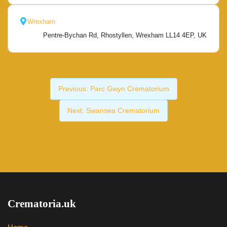
Wrexham
Pentre-Bychan Rd, Rhostyllen, Wrexham LL14 4EP, UK
Previous:
Parc Gwyn Crematorium
Next:
Swansea Crematorium
Crematoria.uk