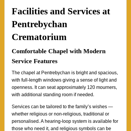
Facilities and Services at
Pentrebychan
Crematorium
Comfortable Chapel with Modern
Service Features
The chapel at Pentrebychan is bright and spacious,
with full-length windows giving a sense of light and
openness. It can seat approximately 120 mourners,
with additional standing room if needed.
Services can be tailored to the family’s wishes —
whether religious or non-religious, traditional or
personalised. A hearing-loop system is available for
those who need it, and religious symbols can be