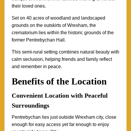
their loved ones.
Set on 40 acres of woodland and landscaped
grounds on the outskirts of Wrexham, the
crematorium lies within the historic grounds of the
former Pentrebychan Hall.
This semi-rural setting combines natural beauty with
calm seclusion, helping friends and family reflect
and remember in peace.
Benefits of the Location
Convenient Location with Peaceful
Surroundings
Pentrebychan lies just outside Wrexham city, close
enough for easy access yet far enough to enjoy