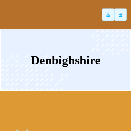
ip
ntent
Denbighshire