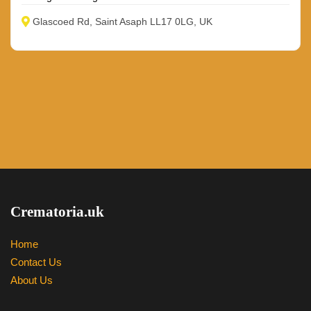
Glascoed Rd, Saint Asaph LL17 0LG, UK
Crematoria.uk
Home
Contact Us
About Us