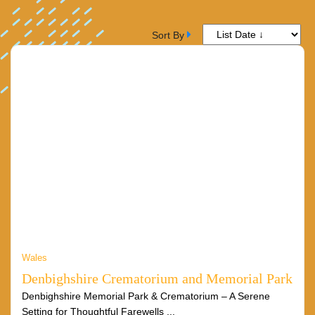
Sort By
Wales
Denbighshire Crematorium and Memorial Park
Denbighshire Memorial Park & Crematorium – A Serene
Setting for Thoughtful Farewells ...