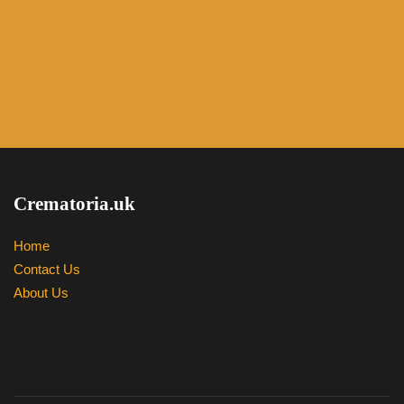
Crematoria.uk
Home
Contact Us
About Us