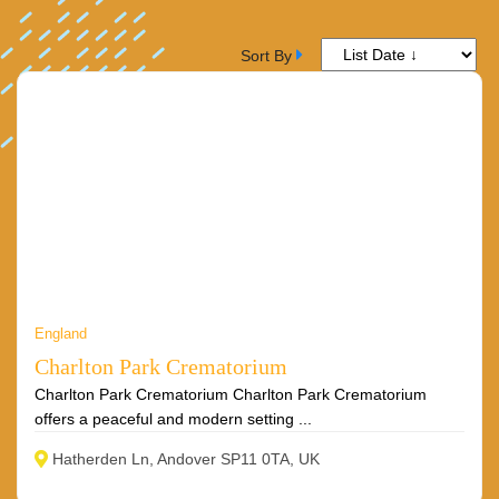
Sort By
England
Charlton Park Crematorium
Charlton Park Crematorium Charlton Park Crematorium
offers a peaceful and modern setting ...
Hatherden Ln, Andover SP11 0TA, UK