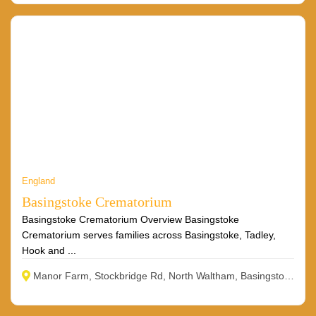
England
Basingstoke Crematorium
Basingstoke Crematorium Overview Basingstoke
Crematorium serves families across Basingstoke, Tadley,
Hook and ...
Manor Farm, Stockbridge Rd, North Waltham, Basingstoke RG25 2BA, UK