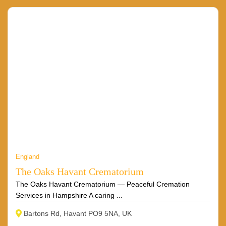
England
The Oaks Havant Crematorium
The Oaks Havant Crematorium — Peaceful Cremation
Services in Hampshire A caring ...
Bartons Rd, Havant PO9 5NA, UK