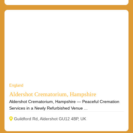
England
Aldershot Crematorium, Hampshire
Aldershot Crematorium, Hampshire — Peaceful Cremation
Services in a Newly Refurbished Venue ...
Guildford Rd, Aldershot GU12 4BP, UK