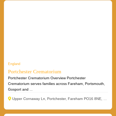
England
Portchester Crematorium
Portchester Crematorium Overview Portchester
Crematorium serves families across Fareham, Portsmouth,
Gosport and ...
Upper Cornaway Ln, Portchester, Fareham PO16 8NE, UK