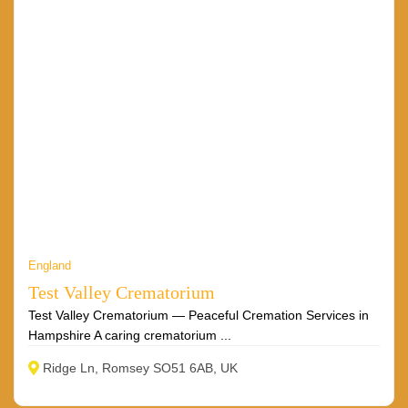
England
Test Valley Crematorium
Test Valley Crematorium — Peaceful Cremation Services in
Hampshire A caring crematorium ...
Ridge Ln, Romsey SO51 6AB, UK