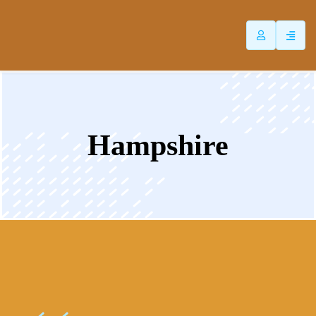
ip
ntent
Hampshire