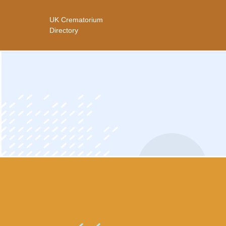
UK Crematorium
ip
Directory
ntent