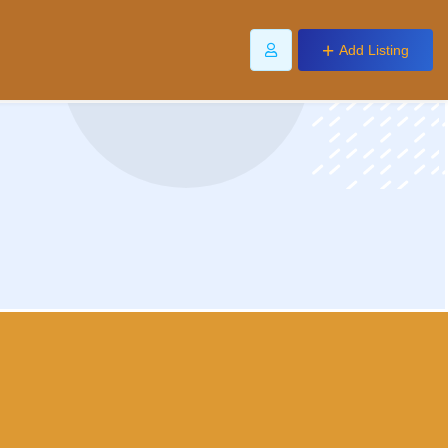
Add Listing