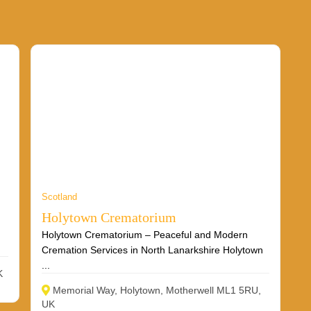
Scotland
Holytown Crematorium
Holytown Crematorium – Peaceful and Modern
Cremation Services in North Lanarkshire Holytown
...
K
Memorial Way, Holytown, Motherwell ML1 5RU,
UK