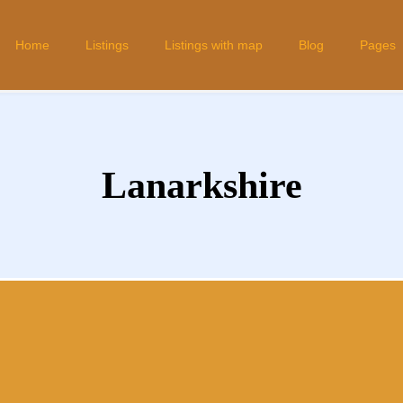
Home
Listings
Listings with map
Blog
Pages
Lanarkshire