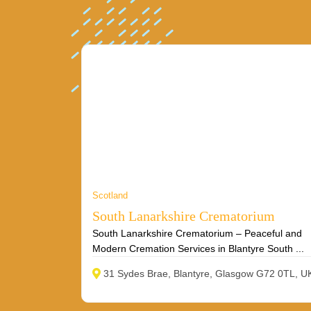
Scotland
South Lanarkshire Crematorium
South Lanarkshire Crematorium – Peaceful and
Modern Cremation Services in Blantyre South ...
31 Sydes Brae, Blantyre, Glasgow G72 0TL, U