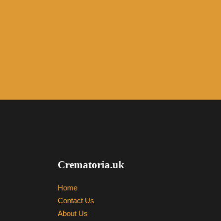
Crematoria.uk
Home
Contact Us
About Us