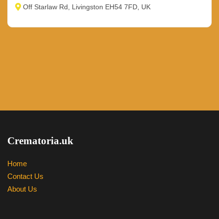
Off Starlaw Rd, Livingston EH54 7FD, UK
Crematoria.uk
Home
Contact Us
About Us