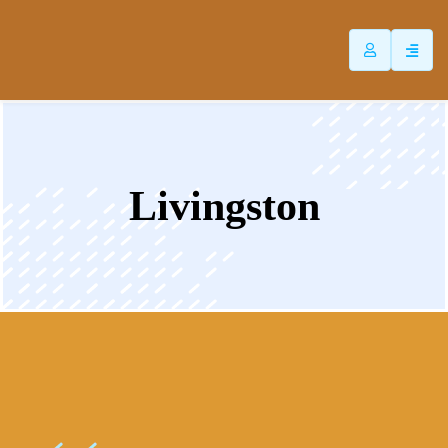
ip
ntent
Livingston