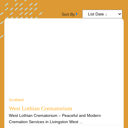
Sort By
Scotland
West Lothian Crematorium
West Lothian Crematorium – Peaceful and Modern
Cremation Services in Livingston West ...