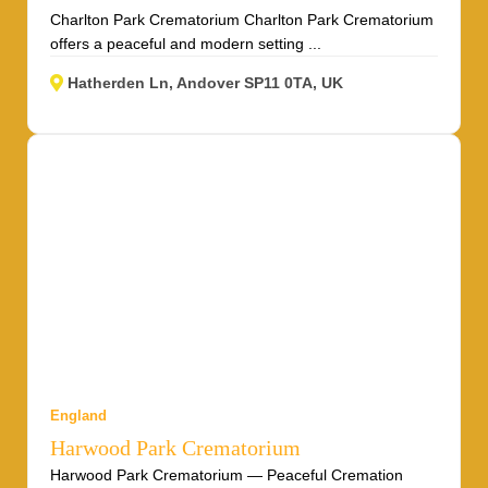
Charlton Park Crematorium Charlton Park Crematorium
offers a peaceful and modern setting ...
Hatherden Ln, Andover SP11 0TA, UK
England
Harwood Park Crematorium
Harwood Park Crematorium — Peaceful Cremation