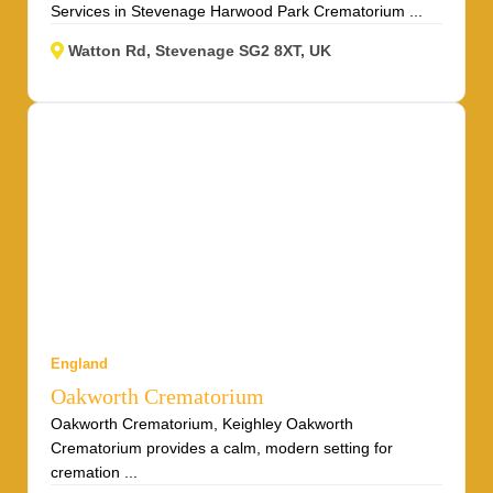
Services in Stevenage Harwood Park Crematorium ...
Watton Rd, Stevenage SG2 8XT, UK
England
Oakworth Crematorium
Oakworth Crematorium, Keighley Oakworth
Crematorium provides a calm, modern setting for
cremation ...