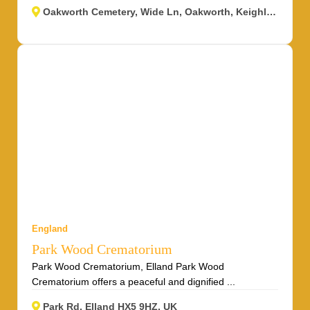
Oakworth Cemetery, Wide Ln, Oakworth, Keighley BD22 0RJ, UK
England
Park Wood Crematorium
Park Wood Crematorium, Elland Park Wood
Crematorium offers a peaceful and dignified ...
Park Rd, Elland HX5 9HZ, UK