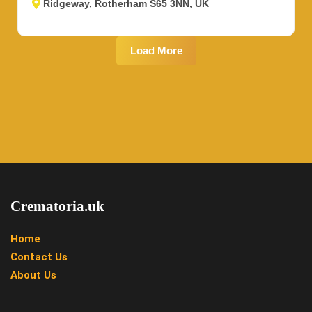
Ridgeway, Rotherham S65 3NN, UK
Load More
Crematoria.uk
Home
Contact Us
About Us