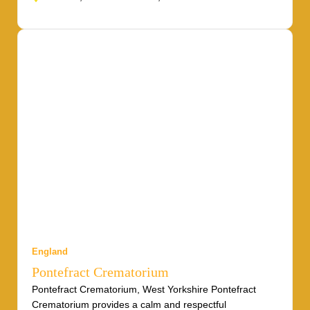
England
Pontefract Crematorium
Pontefract Crematorium, West Yorkshire Pontefract
Crematorium provides a calm and respectful