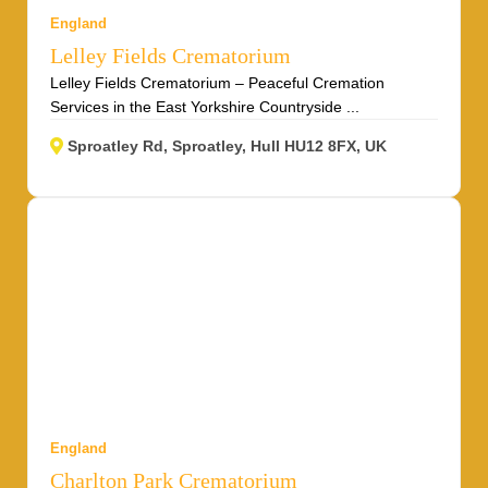
England
Lelley Fields Crematorium
Lelley Fields Crematorium – Peaceful Cremation
Services in the East Yorkshire Countryside ...
Sproatley Rd, Sproatley, Hull HU12 8FX, UK
England
Charlton Park Crematorium