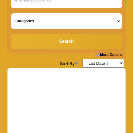
Search
More Options
Sort By