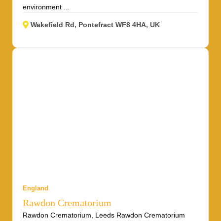
environment ...
Wakefield Rd, Pontefract WF8 4HA, UK
England
Rawdon Crematorium
Rawdon Crematorium, Leeds Rawdon Crematorium