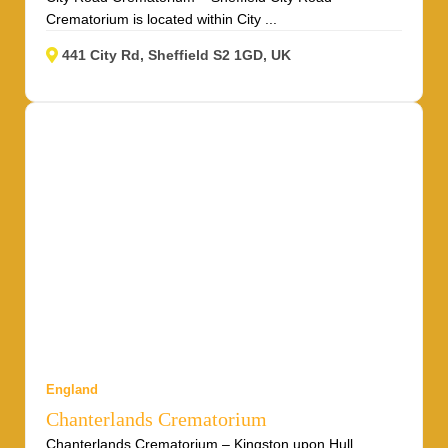
Crematorium is located within City ...
441 City Rd, Sheffield S2 1GD, UK
England
Chanterlands Crematorium
Chanterlands Crematorium – Kingston upon Hull