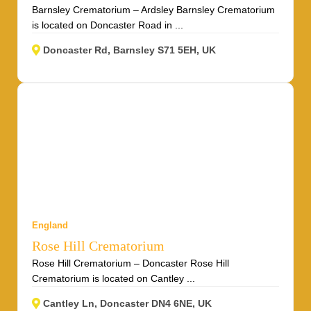
Barnsley Crematorium – Ardsley Barnsley Crematorium
is located on Doncaster Road in ...
Doncaster Rd, Barnsley S71 5EH, UK
England
Rose Hill Crematorium
Rose Hill Crematorium – Doncaster Rose Hill
Crematorium is located on Cantley ...
Cantley Ln, Doncaster DN4 6NE, UK