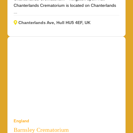
Chanterlands Crematorium is located on Chanterlands
...
Chanterlands Ave, Hull HU5 4EF, UK
England
Barnsley Crematorium