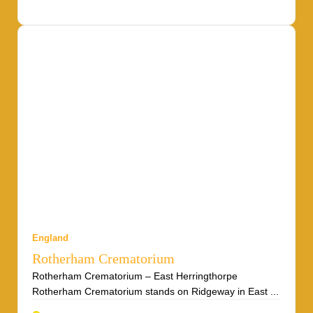
England
Rotherham Crematorium
Rotherham Crematorium – East Herringthorpe
Rotherham Crematorium stands on Ridgeway in East ...