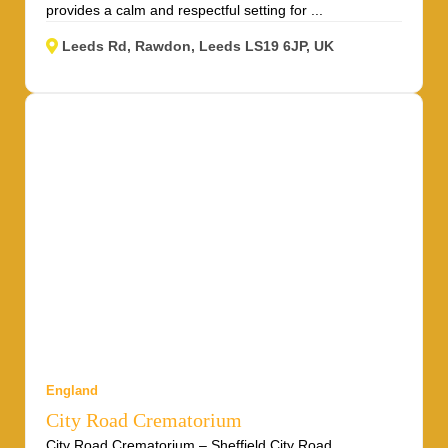
provides a calm and respectful setting for ...
Leeds Rd, Rawdon, Leeds LS19 6JP, UK
England
City Road Crematorium
City Road Crematorium – Sheffield City Road