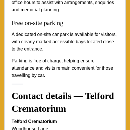
office hours to assist with arrangements, enquiries
and memorial planning.
Free on-site parking
A dedicated on-site car park is available for visitors,
with clearly marked accessible bays located close
to the entrance.
Parking is free of charge, helping ensure
attendance and visits remain convenient for those
travelling by car.
Contact details — Telford
Crematorium
Telford Crematorium
Woodhouse Lane