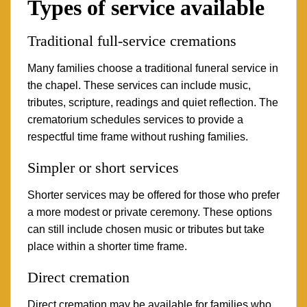
Types of service available
Traditional full-service cremations
Many families choose a traditional funeral service in
the chapel. These services can include music,
tributes, scripture, readings and quiet reflection. The
crematorium schedules services to provide a
respectful time frame without rushing families.
Simpler or short services
Shorter services may be offered for those who prefer
a more modest or private ceremony. These options
can still include chosen music or tributes but take
place within a shorter time frame.
Direct cremation
Direct cremation may be available for families who