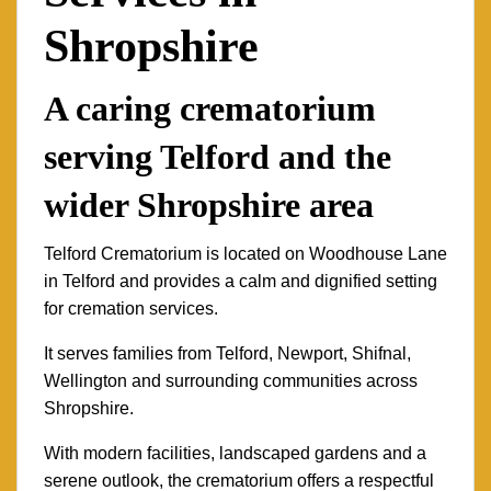
Shropshire
A caring crematorium
serving Telford and the
wider Shropshire area
Telford Crematorium is located on Woodhouse Lane
in Telford and provides a calm and dignified setting
for cremation services.
It serves families from Telford, Newport, Shifnal,
Wellington and surrounding communities across
Shropshire.
With modern facilities, landscaped gardens and a
serene outlook, the crematorium offers a respectful