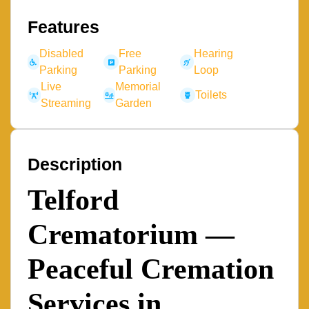
Features
Disabled
Free
Hearing
Parking
Parking
Loop
Live
Memorial
Toilets
Streaming
Garden
Description
Telford
Crematorium —
Peaceful Cremation
Services in