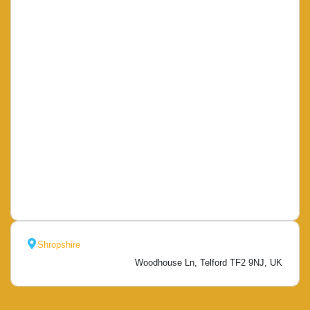
Shropshire
Woodhouse Ln, Telford TF2 9NJ, UK