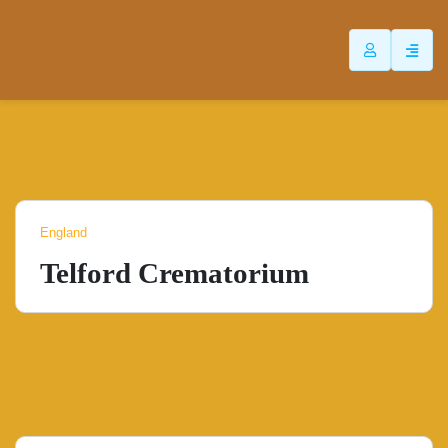
ip
ntent
England
Telford Crematorium