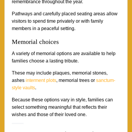
remembrance throughout the year.
Pathways and carefully placed seating areas allow
visitors to spend time privately or with family
members in a peaceful setting.
Memorial choices
A variety of memorial options are available to help
families choose a lasting tribute.
These may include plaques, memorial stones,
ashes
interment plots
, memorial trees or
sanctum-
style vaults
.
Because these options vary in style, families can
select something meaningful that reflects their
wishes and those of their loved one.