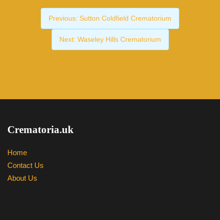
Previous:
Sutton Coldfield Crematorium
Next:
Waseley Hills Crematorium
Crematoria.uk
Home
Contact Us
About Us