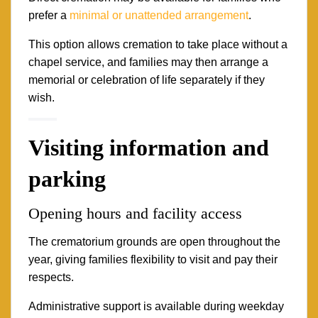
prefer a
minimal or unattended arrangement
.
This option allows cremation to take place without a
chapel service, and families may then arrange a
memorial or celebration of life separately if they
wish.
Visiting information and
parking
Opening hours and facility access
The crematorium grounds are open throughout the
year, giving families flexibility to visit and pay their
respects.
Administrative support is available during weekday