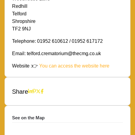
Redhill
Telford
Shropshire
TF2 9NJ
Telephone: 01952 610612 / 01952 617172
Email: telford.crematorium@thecmg.co.uk
Website :👉
You can access the website here
Share
See on the Map