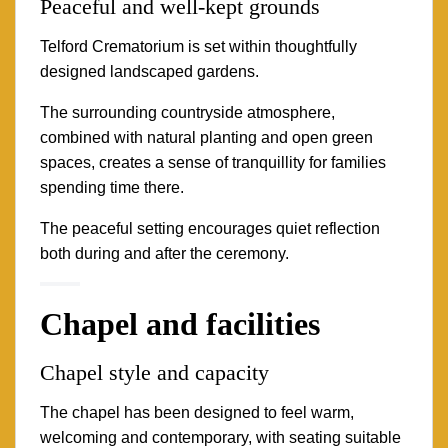
Peaceful and well-kept grounds
Telford Crematorium is set within thoughtfully
designed landscaped gardens.
The surrounding countryside atmosphere,
combined with natural planting and open green
spaces, creates a sense of tranquillity for families
spending time there.
The peaceful setting encourages quiet reflection
both during and after the ceremony.
Chapel and facilities
Chapel style and capacity
The chapel has been designed to feel warm,
welcoming and contemporary, with seating suitable