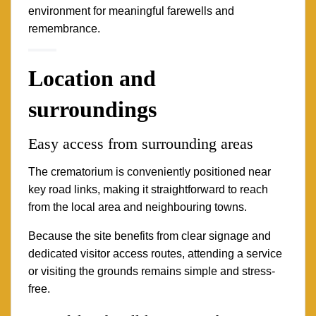
environment for meaningful farewells and
remembrance.
Location and
surroundings
Easy access from surrounding areas
The crematorium is conveniently positioned near
key road links, making it straightforward to reach
from the local area and neighbouring towns.
Because the site benefits from clear signage and
dedicated visitor access routes, attending a service
or visiting the grounds remains simple and stress-
free.