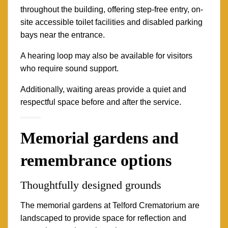
throughout the building, offering step-free entry, on-
site accessible toilet facilities and disabled parking
bays near the entrance.
A hearing loop may also be available for visitors
who require sound support.
Additionally, waiting areas provide a quiet and
respectful space before and after the service.
Memorial gardens and
remembrance options
Thoughtfully designed grounds
The memorial gardens at Telford Crematorium are
landscaped to provide space for reflection and