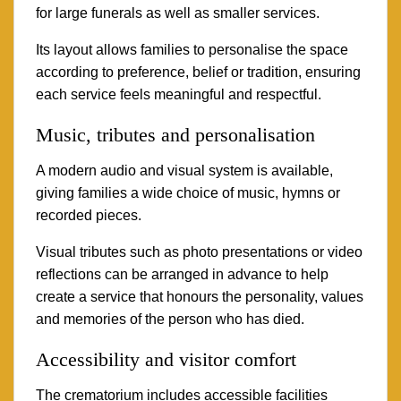
for large funerals as well as smaller services.
Its layout allows families to personalise the space
according to preference, belief or tradition, ensuring
each service feels meaningful and respectful.
Music, tributes and personalisation
A modern audio and visual system is available,
giving families a wide choice of music, hymns or
recorded pieces.
Visual tributes such as photo presentations or video
reflections can be arranged in advance to help
create a service that honours the personality, values
and memories of the person who has died.
Accessibility and visitor comfort
The crematorium includes accessible facilities